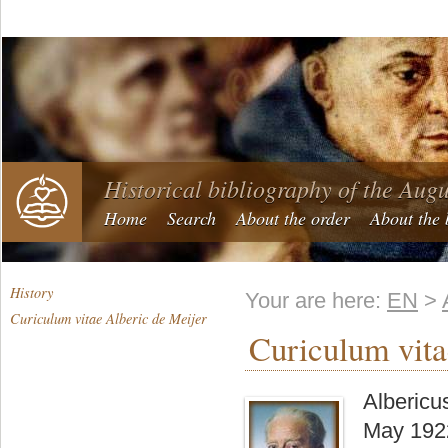
Historical bibliography of the Aug
Home
Search
About the order
About the 
History
Your are here:
EN
>
Curiculum vitae Alberic de Meijer
Curiculum vita
Albericu
May 1922