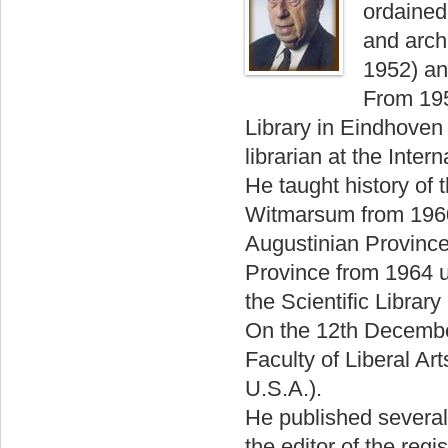
ordained
and archi
1952) an
From 195
Library in Eindhoven
librarian at the Inte
He taught history of 
Witmarsum from 1960 
Augustinian Province
Province from 1964 un
the Scientific Librar
On the 12th Decembe
Faculty of Liberal Ar
U.S.A.).
He published several 
the editor of the reg