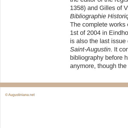
1358) and Gilles of 
Bibliographie Histori
The complete works o
1st of 2004 in Eindh
is also the last issue
Saint-Augustin
. It c
bibliography before h
anymore, though the 
© Augustiniana.net