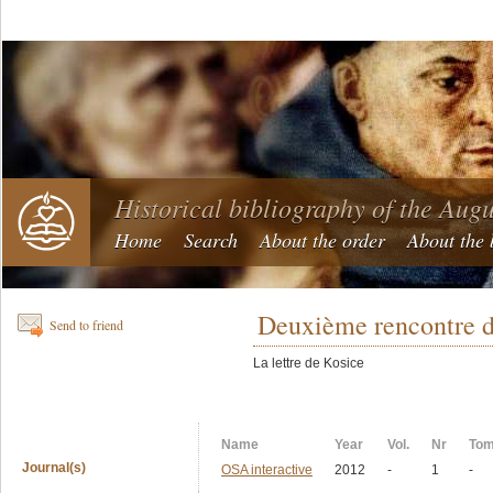
Historical bibliography of the Aug
Home
Search
About the order
About the 
Deuxième rencontre d
Send to friend
La lettre de Kosice
Name
Year
Vol.
Nr
To
Journal(s)
OSA interactive
2012
-
1
-