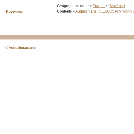
Geographical order >
Europe
>
[Slovénie]
Contents >
Augustinians (OESA/OSA)
>
Young 
Keywords
© Augustiniana.net