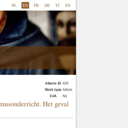
NL
EN
FR
DE
IT
ES
Alberic ID
405
Work type
Article
Coll.
No
musonderricht. Het geval