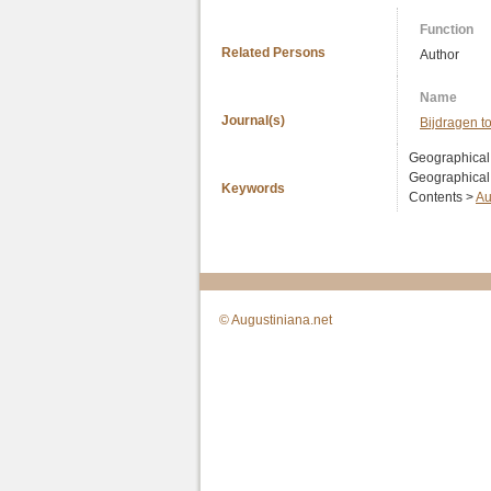
Function
Related Persons
Author
Name
Journal(s)
Bijdragen t
Geographical
Geographical
Keywords
Contents >
Au
© Augustiniana.net