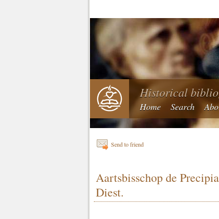
Historical bibli
Home
Search
Abo
Send to friend
Aartsbisschop de Precipi
Diest.