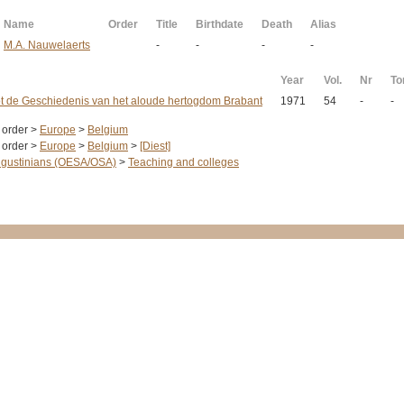
Name
Order
Title
Birthdate
Death
Alias
M.A. Nauwelaerts
-
-
-
-
Year
Vol.
Nr
T
ot de Geschiedenis van het aloude hertogdom Brabant
1971
54
-
-
 order >
Europe
>
Belgium
 order >
Europe
>
Belgium
>
[Diest]
gustinians (OESA/OSA)
>
Teaching and colleges