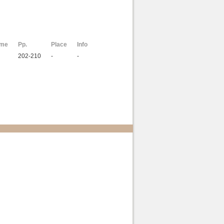
ome
Pp.
Place
Info
202-210
-
-