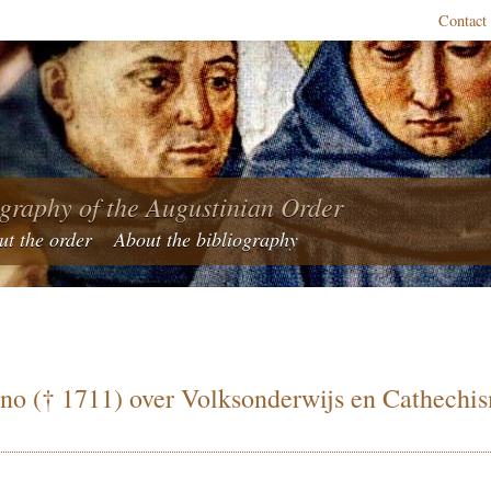
Contact
ography of the Augustinian Order
ut the order
About the bibliography
ano († 1711) over Volksonderwijs en Cathechis