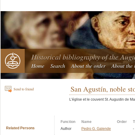
Historical bibliography of the Aug
Home
Search
About the order
About the 
San Agustín, noble st
Send to friend
L'église et le couvent St. Augustin de Ma
Function
Name
Order
T
Related Persons
Author
Pedro G. Galende
-