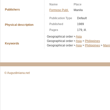
Name
Place
Publishers
Formoso Publ.
Manila
Publication Type
Default
Published
1989
Physical description
Pages
179, ill.
Geographical order >
Asia
Geographical order >
Asia
>
Philippines
Keywords
Geographical order >
Asia
>
Philippines
>
Mani
© Augustiniana.net