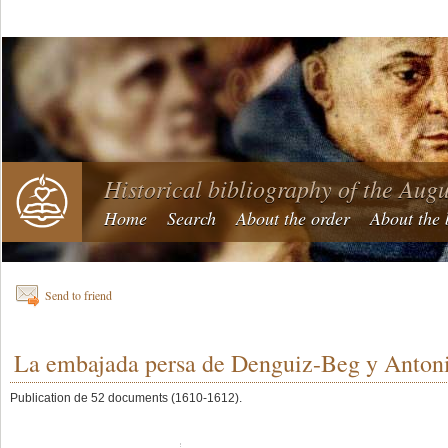
Historical bibliography of the Aug
Home
Search
About the order
About the 
Send to friend
La embajada persa de Denguiz-Beg y Antoni
Publication de 52 documents (1610-1612).