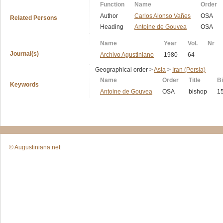
Function
Name
Order
Author
Carlos Alonso Vañes
OSA
Related Persons
Heading
Antoine de Gouvea
OSA
Name
Year
Vol.
Nr
Journal(s)
Archivo Agustiniano
1980
64
-
Geographical order >
Asia
>
Iran (Persia)
Name
Order
Title
Bi
Keywords
Antoine de Gouvea
OSA
bishop
1
© Augustiniana.net