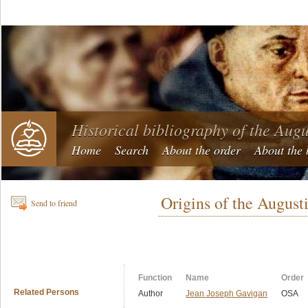
Historical bibliography of the Aug
Home
Search
About the order
About the 
Origins of the August
Send to friend
Function
Name
Order
Related Persons
Author
Jean Joseph Gavigan
OSA