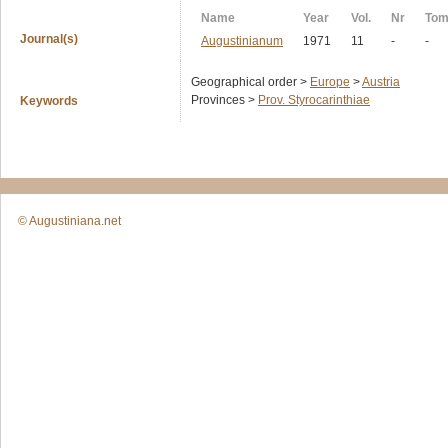
Name
Year
Vol.
Nr
To
Journal(s)
Augustinianum
1971
11
-
-
Geographical order >
Europe
>
Austria
Provinces >
Prov. Styrocarinthiae
Keywords
© Augustiniana.net