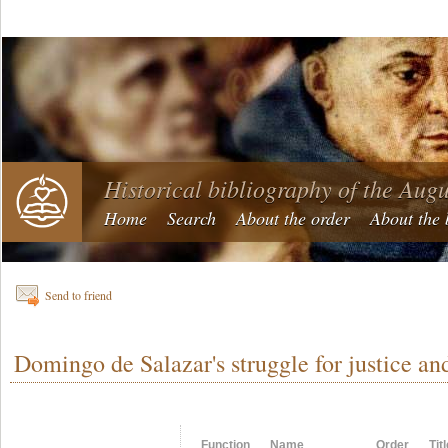
Historical bibliography of the Aug
Home
Search
About the order
About the 
Send to friend
Domingo de Salazar's struggle for justice an
Function
Name
Order
Tit