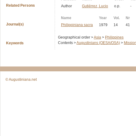
Related Persons
Author
Gutiérrez, Lucio
o.p.
-
Name
Year
Vol.
Nr
Journal(s)
Philippiniana sacra
1979
14
41
Geographical order >
Asia
>
Philippines
Contents >
Augustinians (OESA/OSA)
>
Missio
Keywords
© Augustiniana.net